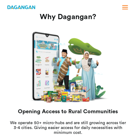
Why Dagangan?
Opening Access to Rural Communities
We operate 50+ micro-hubs and are still growing across tier
3-4 cities. Giving easier access for daily necessities with
minimum cost.