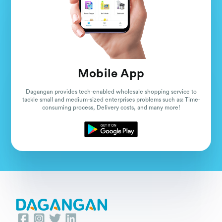
Mobile App
Dagangan provides tech-enabled wholesale shopping service to
tackle small and medium-sized enterprises problems such as: Time-
consuming process, Delivery costs, and many more!