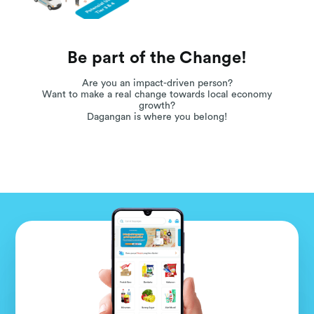
Be part of the Change!
Are you an impact-driven person?
Want to make a real change towards local economy
growth?
Dagangan is where you belong!