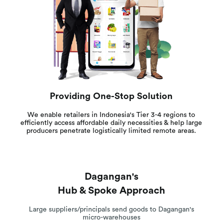
Providing One-Stop Solution
We enable retailers in Indonesia's Tier 3-4 regions to
efficiently access affordable daily necessities & help large
producers penetrate logistically limited remote areas.
Dagangan's
Hub & Spoke Approach
Large suppliers/principals send goods to Dagangan's
micro-warehouses