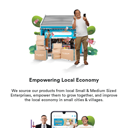
Empowering Local Economy
We source our products from local Small & Medium Sized
Enterprises, empower them to grow together, and improve
the local economy in small cities & villages.