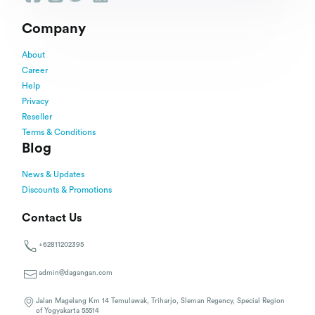
Company
About
Career
Help
Privacy
Reseller
Terms & Conditions
Blog
News & Updates
Discounts & Promotions
Contact Us
+62811202395
admin@dagangan.com
Jalan Magelang Km 14 Temulawak, Triharjo, Sleman Regency, Special Region
of Yogyakarta 55514