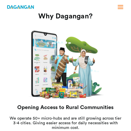
Why Dagangan?
Opening Access to Rural Communities
We operate 50+ micro-hubs and are still growing across tier
3-4 cities. Giving easier access for daily necessities with
minimum cost.