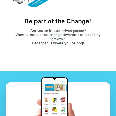
Be part of the Change!
Are you an impact-driven person?
Want to make a real change towards local economy
growth?
Dagangan is where you belong!