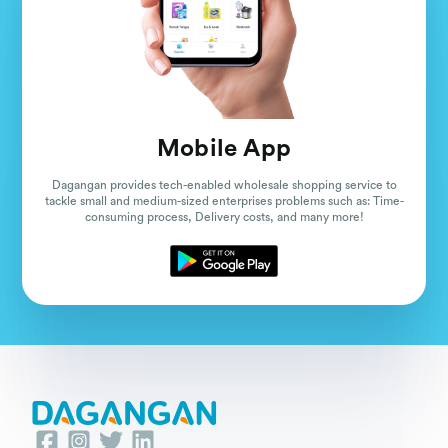
Mobile App
Dagangan provides tech-enabled wholesale shopping service to
tackle small and medium-sized enterprises problems such as: Time-
consuming process, Delivery costs, and many more!