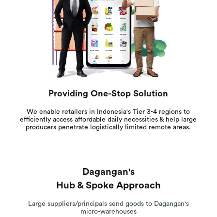
Providing One-Stop Solution
We enable retailers in Indonesia's Tier 3-4 regions to
efficiently access affordable daily necessities & help large
producers penetrate logistically limited remote areas.
Dagangan's
Hub & Spoke Approach
Large suppliers/principals send goods to Dagangan's
micro-warehouses