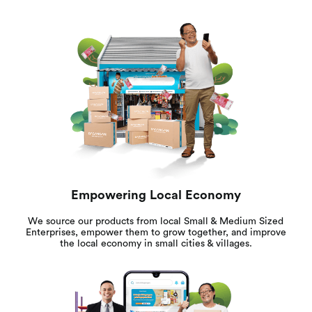
Empowering Local Economy
We source our products from local Small & Medium Sized
Enterprises, empower them to grow together, and improve
the local economy in small cities & villages.