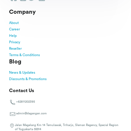
Company
About
Career
Help
Privacy
Reseller
Terms & Conditions
Blog
News & Updates
Discounts & Promotions
Contact Us
+62811202395
admin@dagangan.com
Jalan Magelang Km 14 Temulawak, Triharjo, Sleman Regency, Special Region
of Yogyakarta 55514