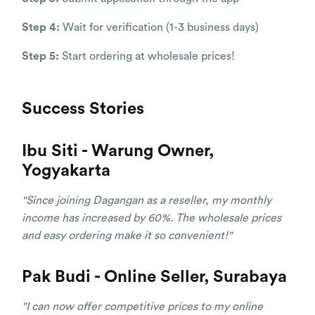
Step 4:
Wait for verification (1-3 business days)
Step 5:
Start ordering at wholesale prices!
Success Stories
Ibu Siti - Warung Owner,
Yogyakarta
"Since joining Dagangan as a reseller, my monthly
income has increased by 60%. The wholesale prices
and easy ordering make it so convenient!"
Pak Budi - Online Seller, Surabaya
"I can now offer competitive prices to my online