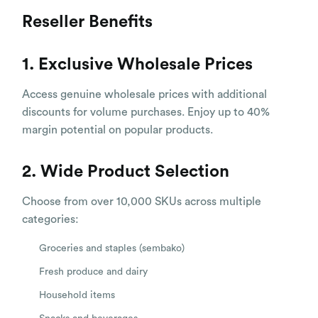
Reseller Benefits
1. Exclusive Wholesale Prices
Access genuine wholesale prices with additional
discounts for volume purchases. Enjoy up to 40%
margin potential on popular products.
2. Wide Product Selection
Choose from over 10,000 SKUs across multiple
categories:
Groceries and staples (sembako)
Fresh produce and dairy
Household items