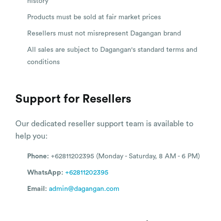
history
Products must be sold at fair market prices
Resellers must not misrepresent Dagangan brand
All sales are subject to Dagangan's standard terms and
conditions
Support for Resellers
Our dedicated reseller support team is available to
help you:
Phone:
+62811202395 (Monday - Saturday, 8 AM - 6 PM)
WhatsApp:
+62811202395
Email:
admin@dagangan.com