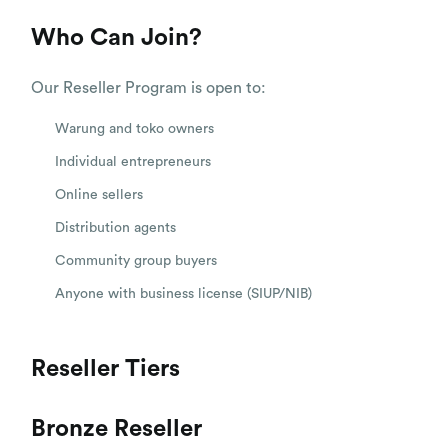
Who Can Join?
Our Reseller Program is open to:
Warung and toko owners
Individual entrepreneurs
Online sellers
Distribution agents
Community group buyers
Anyone with business license (SIUP/NIB)
Reseller Tiers
Bronze Reseller