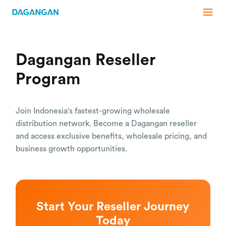
Dagangan Reseller
Program
Join Indonesia's fastest-growing wholesale
distribution network. Become a Dagangan reseller
and access exclusive benefits, wholesale pricing, and
business growth opportunities.
Start Your Reseller Journey
Today