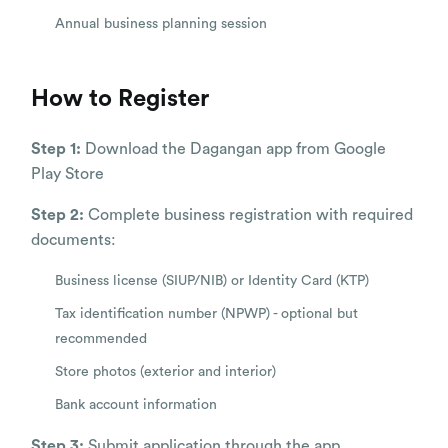
Annual business planning session
How to Register
Step 1:
Download the Dagangan app from Google
Play Store
Step 2:
Complete business registration with required
documents:
Business license (SIUP/NIB) or Identity Card (KTP)
Tax identification number (NPWP) - optional but
recommended
Store photos (exterior and interior)
Bank account information
Step 3:
Submit application through the app