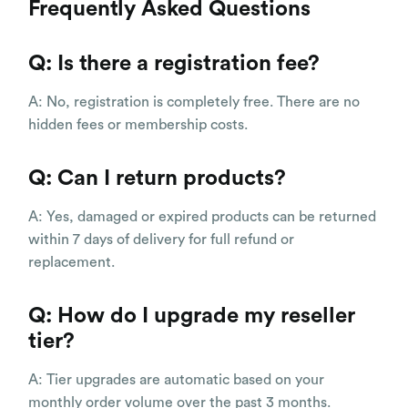
Frequently Asked Questions
Q: Is there a registration fee?
A: No, registration is completely free. There are no
hidden fees or membership costs.
Q: Can I return products?
A: Yes, damaged or expired products can be returned
within 7 days of delivery for full refund or
replacement.
Q: How do I upgrade my reseller
tier?
A: Tier upgrades are automatic based on your
monthly order volume over the past 3 months.