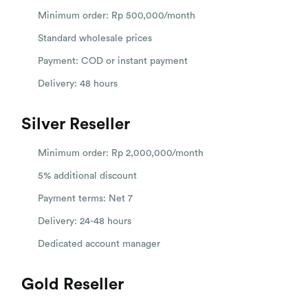
Minimum order: Rp 500,000/month
Standard wholesale prices
Payment: COD or instant payment
Delivery: 48 hours
Silver Reseller
Minimum order: Rp 2,000,000/month
5% additional discount
Payment terms: Net 7
Delivery: 24-48 hours
Dedicated account manager
Gold Reseller