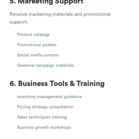
5. Marketing Support
Receive marketing materials and promotional
support:
Product catalogs
Promotional posters
Social media content
Seasonal campaign materials
6. Business Tools & Training
Inventory management guidance
Pricing strategy consultation
Sales techniques training
Business growth workshops