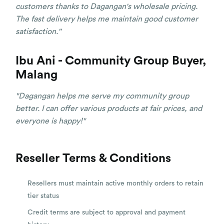
customers thanks to Dagangan's wholesale pricing.
The fast delivery helps me maintain good customer
satisfaction."
Ibu Ani - Community Group Buyer,
Malang
"Dagangan helps me serve my community group
better. I can offer various products at fair prices, and
everyone is happy!"
Reseller Terms & Conditions
Resellers must maintain active monthly orders to retain
tier status
Credit terms are subject to approval and payment