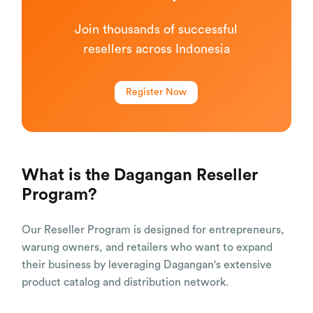
Join thousands of successful
resellers across Indonesia
Register Now
What is the Dagangan Reseller
Program?
Our Reseller Program is designed for entrepreneurs,
warung owners, and retailers who want to expand
their business by leveraging Dagangan's extensive
product catalog and distribution network.