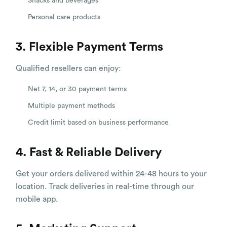
Snacks and beverages
Personal care products
3. Flexible Payment Terms
Qualified resellers can enjoy:
Net 7, 14, or 30 payment terms
Multiple payment methods
Credit limit based on business performance
4. Fast & Reliable Delivery
Get your orders delivered within 24-48 hours to your
location. Track deliveries in real-time through our
mobile app.