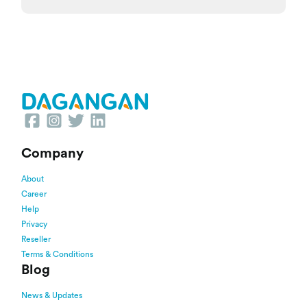
Company
About
Career
Help
Privacy
Reseller
Terms & Conditions
Blog
News & Updates