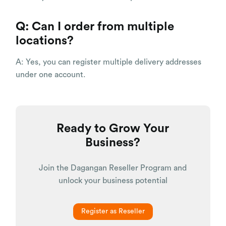
Q: Can I order from multiple
locations?
A: Yes, you can register multiple delivery addresses
under one account.
Ready to Grow Your
Business?
Join the Dagangan Reseller Program and
unlock your business potential
Register as Reseller