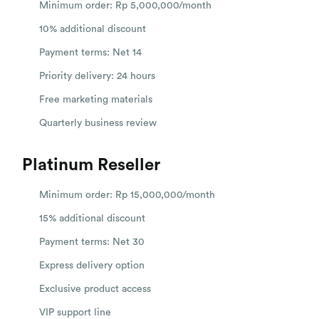
Minimum order: Rp 5,000,000/month
10% additional discount
Payment terms: Net 14
Priority delivery: 24 hours
Free marketing materials
Quarterly business review
Platinum Reseller
Minimum order: Rp 15,000,000/month
15% additional discount
Payment terms: Net 30
Express delivery option
Exclusive product access
VIP support line